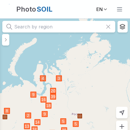
Photo
SOIL
EN
Home | Visual database of soils and ecosystems PhotoSOI
The PhotoSOIL database is intended as a scientific platfor
2)